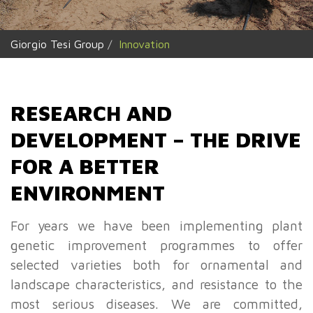
Giorgio Tesi Group
Innovation
RESEARCH AND
DEVELOPMENT – THE DRIVE
FOR A BETTER
ENVIRONMENT
For years we have been implementing plant
genetic improvement programmes to offer
selected varieties both for ornamental and
landscape characteristics, and resistance to the
most serious diseases. We are committed,