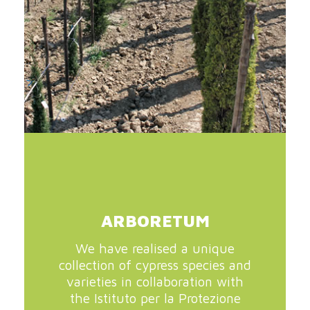
ARBORETUM
We have realised a unique
collection of cypress species and
varieties in collaboration with
the Istituto per la Protezione