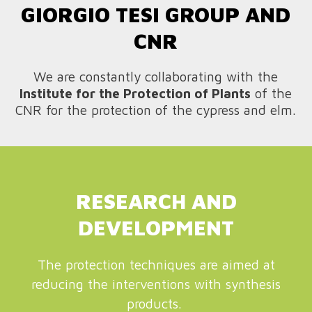
GIORGIO TESI GROUP AND
CNR
We are constantly collaborating with the
Institute for the Protection of Plants
of the
CNR for the protection of the cypress and elm.
RESEARCH AND
DEVELOPMENT
The protection techniques are aimed at
reducing the interventions with synthesis
products.