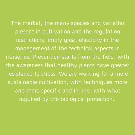
The market, the many species and varieties
present in cultivation and the regulation
restrictions, imply great elasticity in the
management of the technical aspects in
nurseries. Prevention starts from the field, with
the awareness that healthy plants have greater
resistance to stress. We are working for a more
sustainable cultivation, with techniques more
and more specific and in line with what
required by the biological protection.