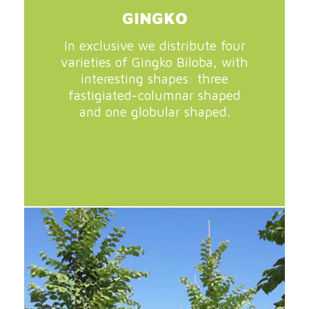
GINGKO
In exclusive we distribute four
varieties of Gingko Biloba, with
interesting shapes: three
fastigiated-columnar shaped
and one globular shaped.