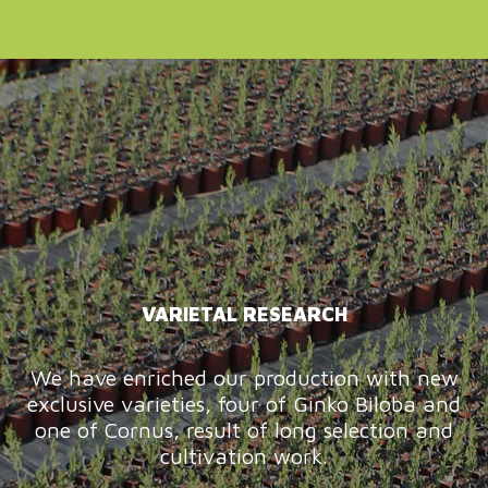
VARIETAL RESEARCH
We have enriched our production with new
exclusive varieties, four of Ginko Biloba and
one of Cornus, result of long selection and
cultivation work.