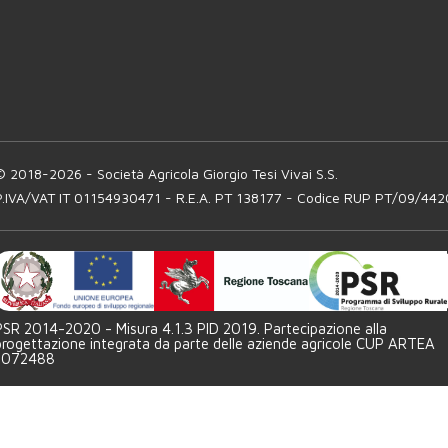
© 2018-2026 - Società Agricola Giorgio Tesi Vivai S.S.
P.IVA/VAT IT 01154930471 - R.E.A. PT 138177 - Codice RUP PT/09/442
PSR 2014-2020 - Misura 4.1.3 PID 2019. Partecipazione alla
progettazione integrata da parte delle aziende agricole CUP ARTEA
1072488