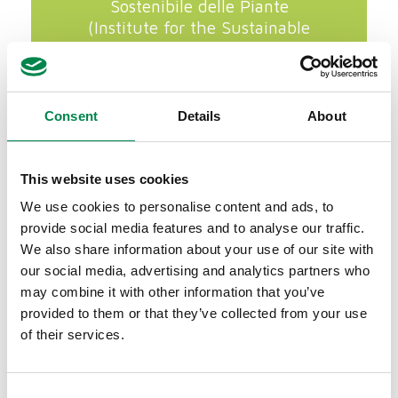
Sostenibile delle Piante
(Institute for the Sustainable
Protection of Plants) of the CNR
of Florence.
Consent
Details
About
This website uses cookies
We use cookies to personalise content and ads, to
provide social media features and to analyse our traffic.
We also share information about your use of our site with
our social media, advertising and analytics partners who
may combine it with other information that you’ve
provided to them or that they’ve collected from your use
of their services.
Consent