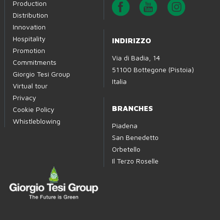
Production
Distribution
Innovation
Hospitality
INDIRIZZO
Promotion
Via di Badia, 14
Commitments
51100 Bottegone (Pistoia)
Giorgio Tesi Group
Italia
Virtual tour
Privacy
BRANCHES
Cookie Policy
Whistleblowing
Piadena
San Benedetto
Orbetello
Il Terzo Roselle