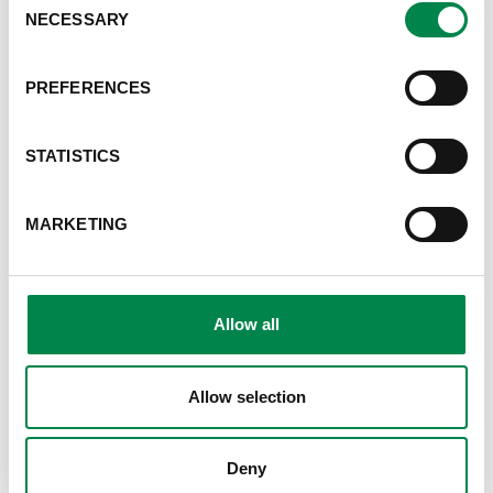
NECESSARY
Selection
PREFERENCES
STATISTICS
MARKETING
CUPRESSUS
We produce and sell the
historical and resistant clones ,
Allow all
tested by the CNR, such as the
Bolgheri®, Mediterraneo, Italico
and Agrimed n.1® varieties.
Allow selection
Deny