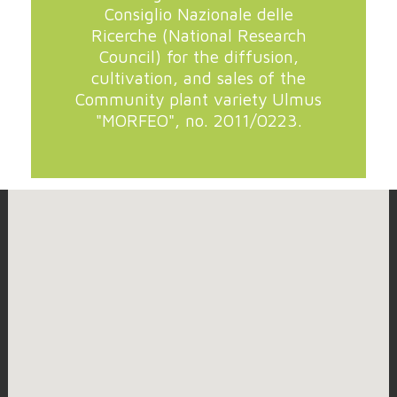
Consiglio Nazionale delle
Ricerche (National Research
Council) for the diffusion,
cultivation, and sales of the
Community plant variety Ulmus
"MORFEO", no. 2011/0223.