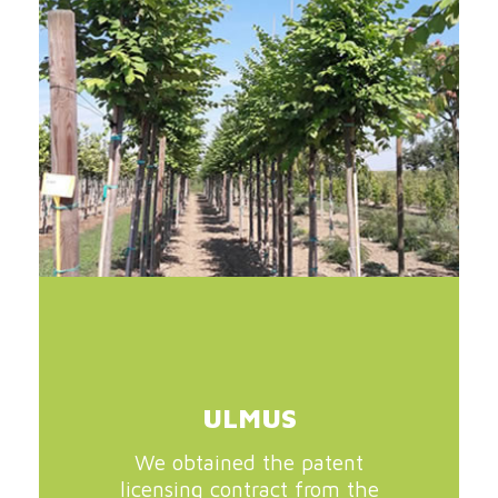
ULMUS
We obtained the patent
licensing contract from the