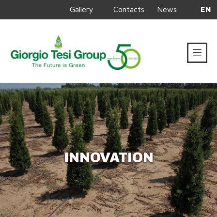
Gallery
Contacts
News
EN
INNOVATION