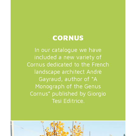
CORNUS
In our catalogue we have
included a new variety of
Cornus dedicated to the French
landscape architect Andrè
Gayraud, author of “A
Monograph of the Genus
Cornus” published by Giorgio
Tesi Editrice.