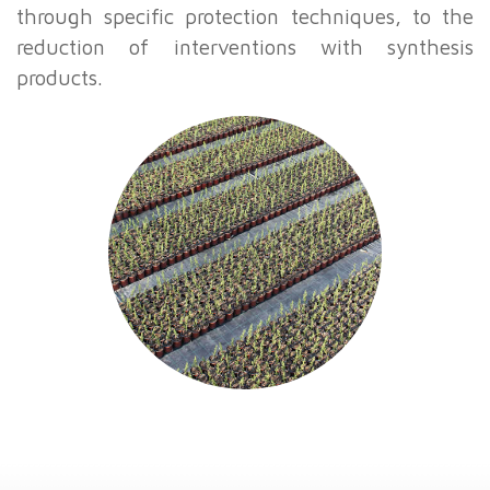
through specific protection techniques, to the
reduction of interventions with synthesis
products.